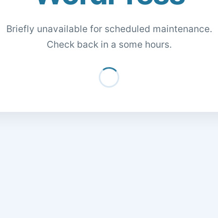
Briefly unavailable for scheduled maintenance.
Check back in a some hours.