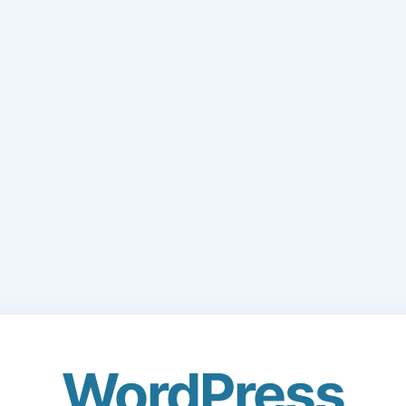
WordPress